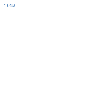
기업정보
사업영역
투자정보