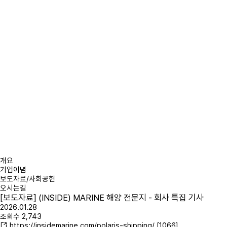
개요
기업이념
보도자료/사회공헌
오시는길
[보도자료] (INSIDE) MARINE 해양 전문지 - 회사 특집 기사
2026.01.28
조회수
2,743
https://insidemarine.com/polaris-shipping/
[1066]