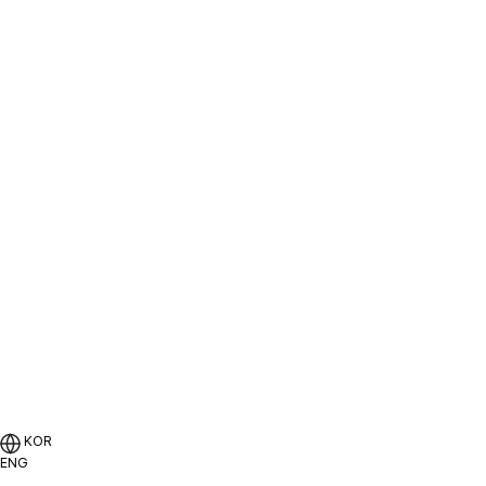
지속가능경영
인재채용
KOR
ENG