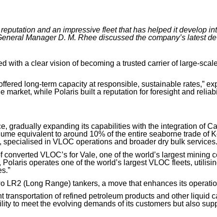
 reputation and an impressive fleet that has helped it develop in
General Manager D. M. Rhee discussed the company’s latest de
with a clear vision of becoming a trusted carrier of large-scale 
ffered long-term capacity at responsible, sustainable rates,” 
 market, while Polaris built a reputation for foresight and reliabil
, gradually expanding its capabilities with the integration of C
olume equivalent to around 10% of the entire seaborne trade of
,
specialised in VLOC operations and broader dry bulk services
 converted VLOC’s for Vale,
one of the world’s largest mining 
Polaris operates one of the world’s largest VLOC fleets, utilising
s.”
two LR2
(Long Range)
tankers, a move that enhances its operationa
ent transportation of refined petroleum products and other liquid
ity to meet the evolving demands of its customers but also suppo