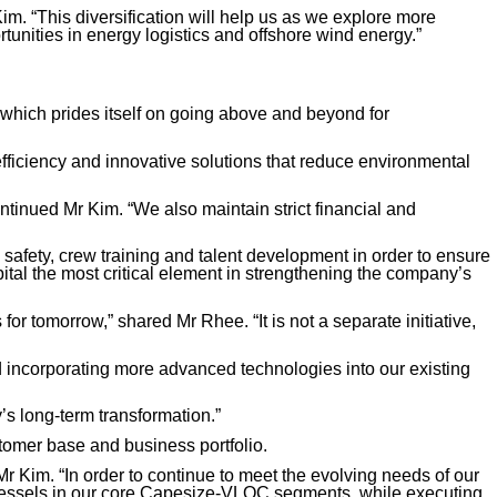
m. “This diversification will help us as we explore more
rtunities in energy logistics and offshore wind energy.”
s, which prides itself on going above and beyond for
 efficiency and innovative solutions that reduce environmental
ontinued Mr Kim. “We also maintain strict financial and
 safety, crew training and talent development in order to ensure
ital the most critical element in strengthening the company’s
or tomorrow,” shared Mr Rhee. “It is not a separate initiative,
nd incorporating more advanced technologies into our existing
y’s long-term transformation.”
stomer base and business portfolio.
 Kim. “In order to continue to meet the evolving needs of our
ge vessels in our core Capesize-VLOC segments, while executing