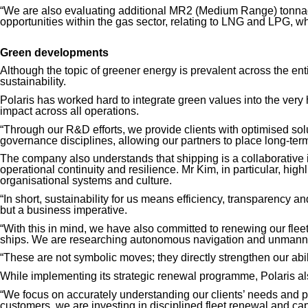
“We are also evaluating additional
MR2 (Medium Range)
tonnag
opportunities within the gas sector, relating to LNG and LPG, whi
Green developments
Although the topic of greener energy is prevalent across the entir
sustainability.
Polaris has worked hard to integrate green values into the very 
impact across all operations.
“Through our R&D efforts, we provide clients with optimised solut
governance disciplines, allowing our partners to place long-term 
The company also understands that shipping is a collaborative in
operational continuity and resilience.
Mr Kim
, in particular, hi
organisational systems and culture.
“In short, sustainability for us means efficiency, transparency a
but a business imperative.
“With this in mind, we have also committed to renewing our flee
ships. We are researching autonomous navigation and unmanne
“These are not symbolic moves; they directly strengthen our abili
While implementing its strategic renewal programme, Polaris also
“We focus on accurately understanding our clients’ needs and p
customers, we are investing in disciplined fleet renewal and ca