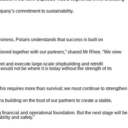
mpany’s commitment to sustainability.
siness, Polaris understands that success is built on
chieved together with our partners,” shared Mr Rhee. “We view
et and execute large-scale shipbuilding and retrofit
would not be where it is today without the strength of its
“This requires more than survival; we must continue to strengthen
building on the trust of our partners to create a stable,
g financial and operational foundation. But the next stage will be
ility and safety.”