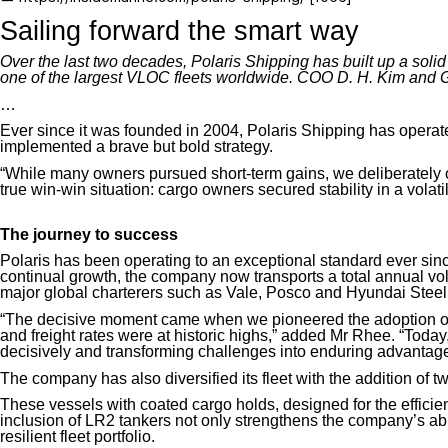
Sailing forward the smart way
Over the last two decades, Polaris Shipping has built up a solid
one of the largest VLOC fleets worldwide. COO D. H. Kim and 
…
Ever since it was founded in 2004, Polaris Shipping has operated 
implemented a brave but bold strategy.
“While many owners pursued short-term gains, we deliberately o
true win-win situation: cargo owners secured stability in a volatile
The journey to success
Polaris has been operating to an exceptional standard ever since
continual growth, the company now transports a total annual v
major global charterers
such as Vale, Posco and Hyundai Steel
“The decisive moment came when we pioneered the adoption of
and freight rates were at historic highs,” added Mr Rhee. “Today, 
decisively and transforming challenges into enduring advantage
The company has also diversified its fleet with the addition of 
These vessels
with coated cargo holds
, designed for the effici
inclusion of LR2 tankers not only strengthens the company’s abil
resilient fleet portfolio.