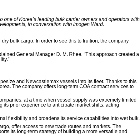
to one of Korea’s leading bulk carrier
owners and
operators with
velopments, in conversation with Imogen Ward.
dry bulk cargo. In order to see this to fruition, the company
explained General Manager D. M. Rhee. “This approach created a
ity.”
apesize and Newcastlemax vessels into its fleet. Thanks to this
 Korea. The company offers long-term COA contract
services
to
.
companies,
at a time when vessel supply was extremely limited
 its prior experience to anticipate market shifts, acting
l flexibility and broadens its service capabilities
into wet bulk
.
 cargo, offer access to new trade routes and markets. The
rts its long-term strategy of building a more versatile and