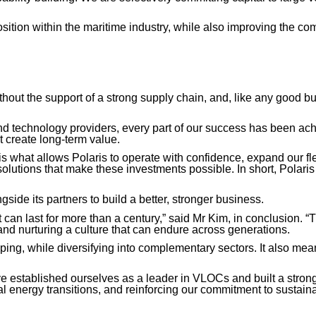
sition within the maritime industry, while also improving the co
out the support of a strong supply chain, and, like any good bu
 and technology providers, every part of our success has been a
t create long-term value.
s what allows Polaris to operate with confidence, expand our fle
solutions that make these investments possible. In short, Polaris 
gside its partners to build a better, stronger business.
 can last for more than a century,” said Mr Kim, in conclusion. 
nd nurturing a culture that can endure across generations.
ng, while diversifying into complementary sectors. It also means 
have established ourselves as a leader in VLOCs and built a stron
l energy transitions, and reinforcing our commitment to sustainab