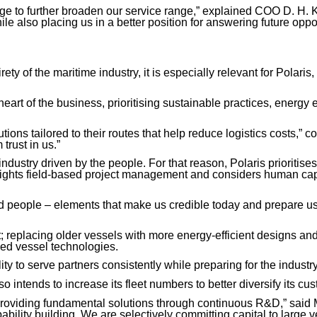
e to further broaden our service range,” explained COO D. H. Ki
le also placing us in a better position for answering future oppo
ety of the maritime industry, it is especially relevant for Polari
heart of the business, prioritising sustainable practices, energy
ions tailored to their routes that help reduce logistics costs,” c
trust in us.”
dustry driven by the people. For that reason, Polaris prioritises
ghlights field-based project management and considers human cap
nd people – elements that make us credible today and prepare us f
t; replacing older vessels with more energy-efficient designs a
d vessel technologies.
ty to serve partners consistently while preparing for the industr
 intends to increase its fleet numbers to better diversify its cu
roviding fundamental solutions through continuous R&D,” said Mr
pability building. We are selectively committing capital to lar