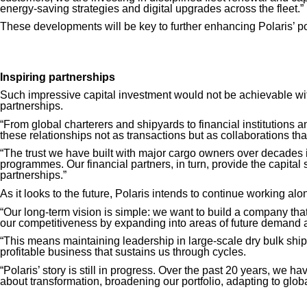
energy-saving
strategies
and digital upgrades across the fleet.”
These developments will be key to further enhancing Polaris’ po
Inspiring partnerships
Such impressive capital investment would not be achievable with
partnerships.
“From global charterers and shipyards to financial institutions
these relationships not as transactions but as collaborations tha
“The trust we have built with major cargo owners over decades i
programmes. Our financial partners, in turn, provide the capital 
partnerships.”
As it looks to the future, Polaris intends to continue working alon
“Our long-term vision is simple: we want to build a company that
our competitiveness by expanding into areas of future demand a
“This means maintaining leadership in large-scale dry bulk shippi
profitable business that sustains us through cycles.
“Polaris’ story is still in progress. Over the past 20 years, we 
about transformation, broadening our portfolio, adapting to globa